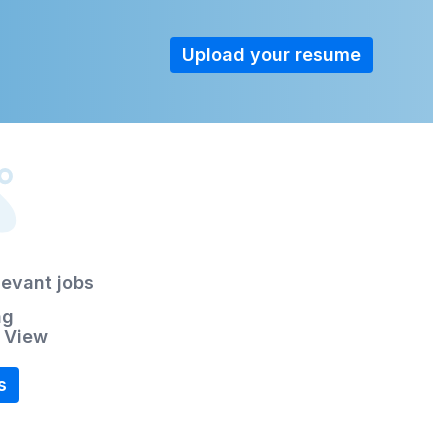
Upload your resume
levant jobs
ng
r View
s