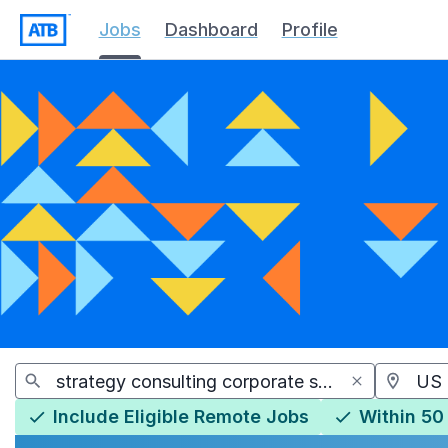
Jobs
Dashboard
Profile
Jobs
Include Eligible Remote Jobs
Within 50