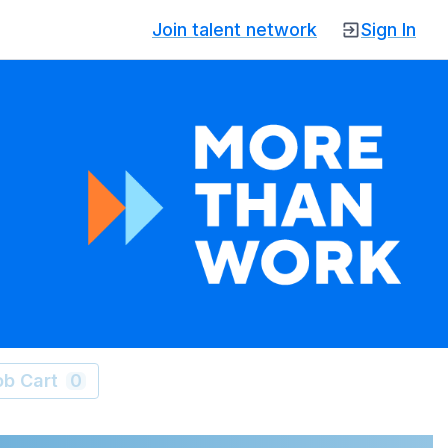
Join talent network
Sign In
ob Cart
0