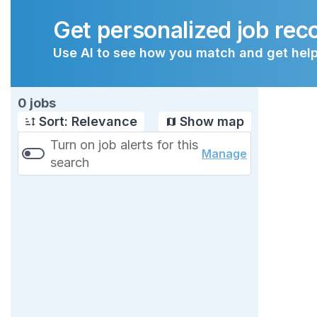
Get personalized job re
Use AI to see how you match and get help
Page 1 of 1
0 jobs
Sort: Relevance
Show map
Turn on job alerts for this
Manage
search