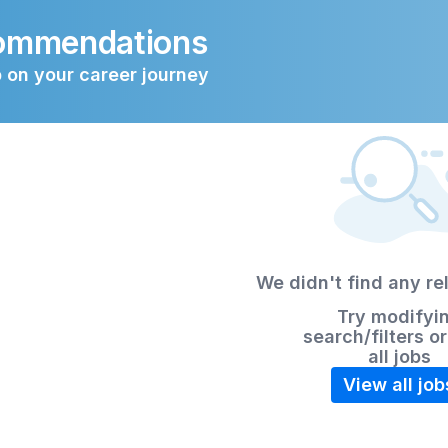
commendations
 on your career journey
We didn't find any re
Try modifyi
search/filters o
all jobs
View all job