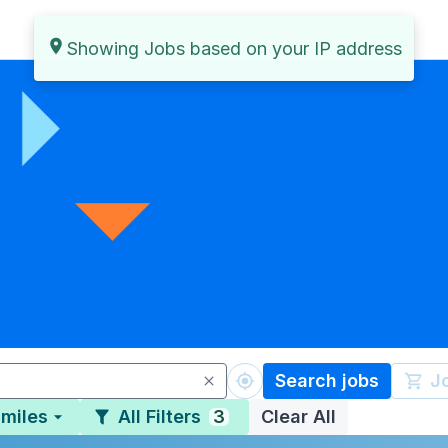
Search jobs
J
 miles
All Filters
3
Clear All