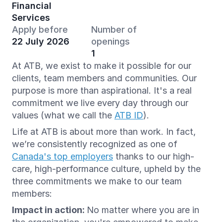
Financial
Services
Apply before
Number of
22 July 2026
openings
1
At ATB, we exist to make it possible for our
clients, team members and communities. Our
purpose is more than aspirational. It's a real
commitment we live every day through our
values (what we call the
ATB ID
).
Life at ATB is about more than work. In fact,
we’re consistently recognized as one of
Canada's top employers
thanks to our high-
care, high-performance culture, upheld by the
three commitments we make to our team
members:
Impact in action:
No matter where you are in