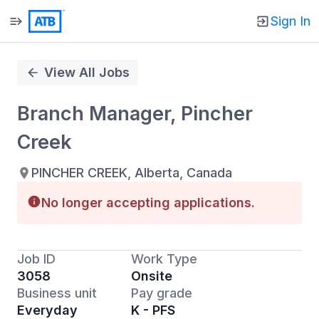
Sign In
Single
Position
View All Jobs
Branch Manager, Pincher
Creek
PINCHER CREEK, Alberta, Canada
No longer accepting applications.
Job ID
Work Type
3058
Onsite
Business unit
Pay grade
Everyday
K - PFS