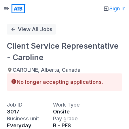
Sign In
Single
Position
View All Jobs
Client Service Representative
- Caroline
CAROLINE, Alberta, Canada
No longer accepting applications.
Job ID
Work Type
3017
Onsite
Business unit
Pay grade
Everyday
B - PFS