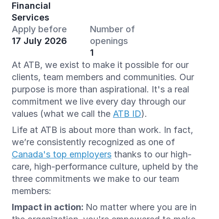
Financial
Services
Apply before
Number of
17 July 2026
openings
1
At ATB, we exist to make it possible for our
clients, team members and communities. Our
purpose is more than aspirational. It's a real
commitment we live every day through our
values (what we call the
ATB ID
).
Life at ATB is about more than work. In fact,
we’re consistently recognized as one of
Canada's top employers
thanks to our high-
care, high-performance culture, upheld by the
three commitments we make to our team
members:
Impact in action:
No matter where you are in