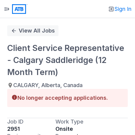
Sign In
Single
Position
View All Jobs
Client Service Representative
- Calgary Saddleridge (12
Month Term)
CALGARY, Alberta, Canada
No longer accepting applications.
Job ID
Work Type
2951
Onsite