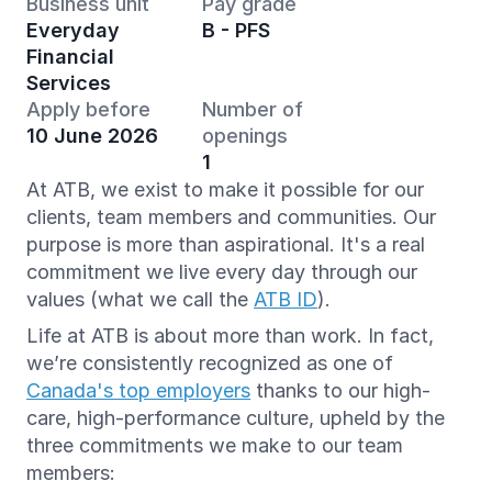
Business unit
Pay grade
Everyday
B - PFS
Financial
Services
Apply before
Number of
10 June 2026
openings
1
At ATB, we exist to make it possible for our
clients, team members and communities. Our
purpose is more than aspirational. It's a real
commitment we live every day through our
values (what we call the
ATB ID
).
Life at ATB is about more than work. In fact,
we’re consistently recognized as one of
Canada's top employers
thanks to our high-
care, high-performance culture, upheld by the
three commitments we make to our team
members: