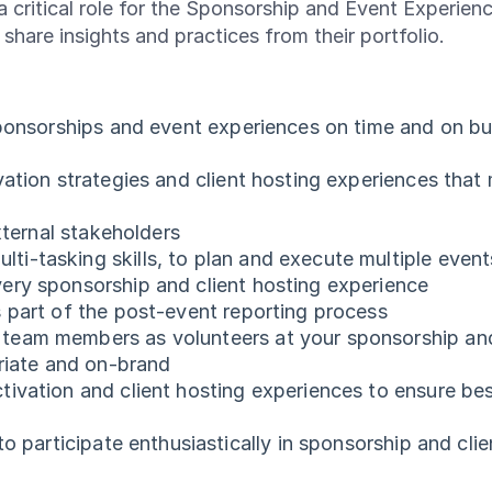
s a critical role for the Sponsorship and Event Experie
o share insights and practices from their portfolio.
ponsorships and event experiences on time and on budg
vation strategies and client hosting experiences that
xternal stakeholders
tasking skills, to plan and execute multiple events 
ery sponsorship and client hosting experience
s part of the post-event reporting process
eam members as volunteers at your sponsorship and c
priate and on-brand
ivation and client hosting experiences to ensure be
o participate enthusiastically in sponsorship and clie