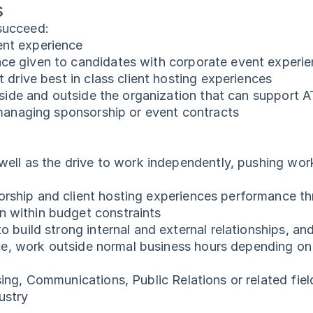
s
 succeed:
ent experience
ce given to candidates with corporate event experi
t drive best in class client hosting experiences
inside and outside the organization that can support
 managing sponsorship or event contracts
 well as the drive to work independently, pushing wor
orship and client hosting experiences performance 
 within budget constraints
o build strong internal and external relationships, a
ince, work outside normal business hours depending o
sing, Communications, Public Relations or related fie
ustry