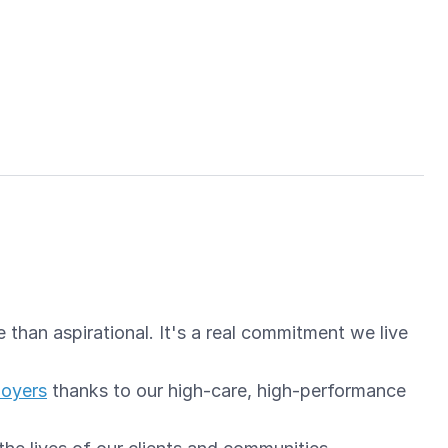
than aspirational. It's a real commitment we live
loyers
thanks to our high-care, high-performance