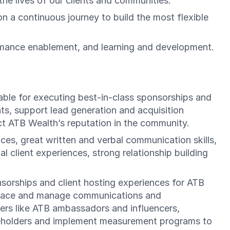
he lives of our clients and communities.
a continuous journey to build the most flexible
rmance enablement, and learning and development.
able for executing best-in-class sponsorships and
nts, support lead generation and acquisition
ect ATB Wealth’s reputation in the community.
ces, great written and verbal communication skills,
 client experiences, strong relationship building
nsorships and client hosting experiences for ATB
terface and manage communications and
ders like ATB ambassadors and influencers,
akeholders and implement measurement programs to