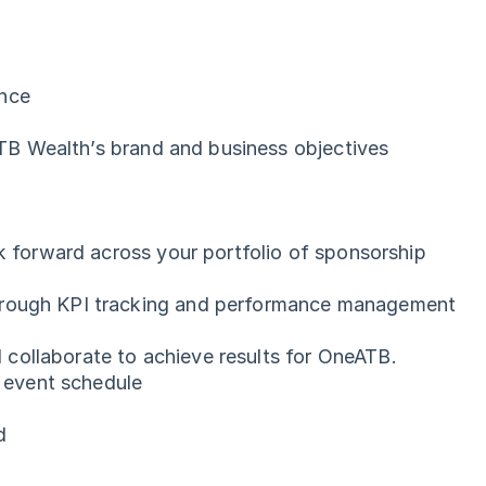
ence
 ATB Wealth’s brand and business objectives
k forward across your portfolio of sponsorship
through KPI tracking and performance management
nd collaborate to achieve results for OneATB.
n event schedule
ld