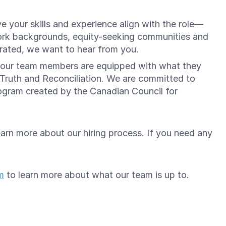
e your skills and experience align with the role—
ork backgrounds, equity-seeking communities and
brated, we want to hear from you.
re our team members are equipped with what they
 Truth and Reconciliation. We are committed to
gram created by the Canadian Council for
arn more about our hiring process. If you need any
m
to learn more about what our team is up to.