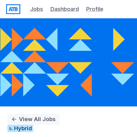
Jobs
Dashboard
Profile
Single
Position
View All Jobs
Hybrid