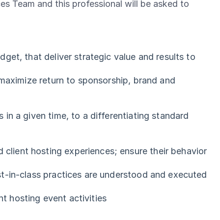
nces Team and this professional will be asked to
et, that deliver strategic value and results to
 maximize return to sponsorship, brand and
in a given time, to a differentiating standard
lient hosting experiences; ensure their behavior
st-in-class practices are understood and executed
nt hosting event activities