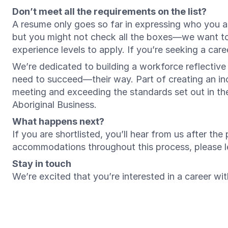
Don’t meet all the requirements on the list?
A resume only goes so far in expressing who you ar
but you might not check all the boxes—we want t
experience levels to apply. If you’re seeking a ca
We’re dedicated to building a workforce reflectiv
need to succeed—their way. Part of creating an inc
meeting and exceeding the standards set out in t
Aboriginal Business.
What happens next?
If you are shortlisted, you’ll hear from us after th
accommodations throughout this process, please 
Stay in touch
We’re excited that you’re interested in a career w