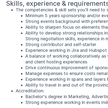
Skills, experience & requirement
The competencies & skill sets you’ll need to
Minimum 5 years sponsorship and/or ev
Strong events background with preferen
Ability to sharpen focus on elements tha
Ability to develop strong relationships 
Strong negotiation skills, experience in
Strong contributor and self-starter
Experience working in Jira and Hubspot
A balance of working collaboratively as
and client hosting experiences
Drive continuous improvement of spons
Manage expenses to ensure costs remain
Experience working in spans and layers t
Ability to travel in and out of the prov
Accreditation:
Bachelor's degree in Marketing, Adverti
Strong experience working in events ind