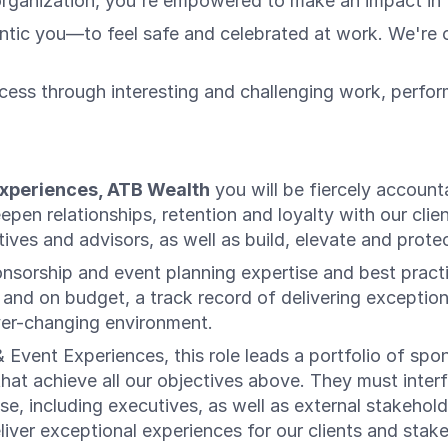
organization, you're empowered to make an impact in t
c you—to feel safe and celebrated at work. We're on 
ess through interesting and challenging work, perfo
Experiences, ATB Wealth
you will be fiercely account
pen relationships, retention and loyalty with our clie
ives and advisors, as well as build, elevate and prot
onsorship and event planning expertise and best practi
nd on budget, a track record of delivering exceptional
 ever-changing environment.
Event Experiences, this role leads a portfolio of spo
 that achieve all our objectives above. They must in
se, including executives, as well as external stakehol
liver exceptional experiences for our clients and st