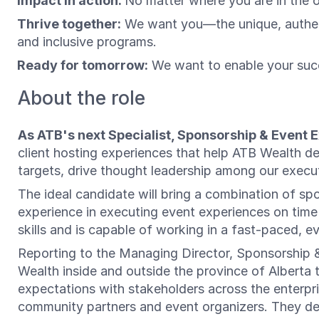
Impact in action:
No matter where you are in the 
Thrive together:
We want you—the unique, authenti
and inclusive programs.
Ready for tomorrow:
We want to enable your succ
About the role
As ATB's next Specialist, Sponsorship & Event 
client hosting experiences that help ATB Wealth dee
targets, drive thought leadership among our execut
The ideal candidate will bring a combination of sp
experience in executing event experiences on time a
skills and is capable of working in a fast-paced,
Reporting to the Managing Director, Sponsorship & 
Wealth inside and outside the province of Alberta
expectations with stakeholders across the enterpri
community partners and event organizers. They de