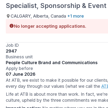
Specialist, Sponsorship & Event
CALGARY, Alberta, Canada
+1 more
No longer accepting applications.
Job ID
2947
Business unit
People Culture Brand and Communications
Apply before
07 June 2026
At ATB, we exist to make it possible for our clien
every day through our values (what we call the
AT
Life at ATB is about more than work. In fact, we’r
culture, upheld by the three commitments we mak