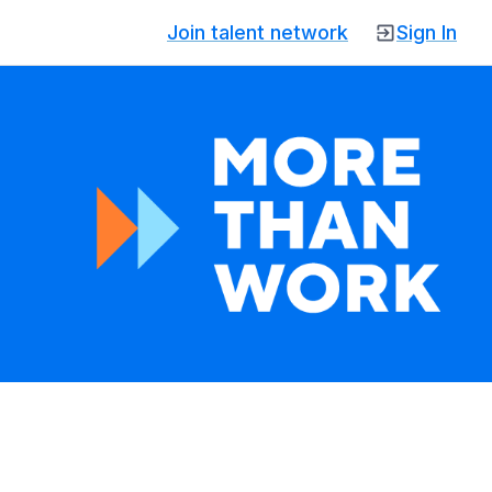
Join talent network
Sign In