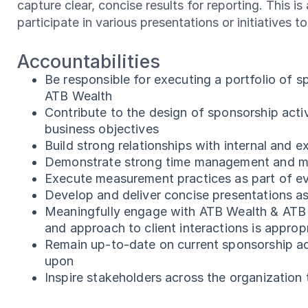
capture clear, concise results for reporting. This i
participate in various presentations or initiatives t
Accountabilities
Be responsible for executing a portfolio of s
ATB Wealth
Contribute to the design of sponsorship acti
business objectives
Build strong relationships with internal and e
Demonstrate strong time management and multi-
Execute measurement practices as part of ev
Develop and deliver concise presentations a
Meaningfully engage with ATB Wealth & ATB t
and approach to client interactions is appro
Remain up-to-date on current sponsorship act
upon
Inspire stakeholders across the organization t