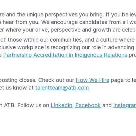
e and the unique perspectives you bring. If you believ
o hear from you. We encourage candidates from all w
reer where your drive, perspective and growth are cele
e of those within our communities, and a culture whe
lusive workplace is recognizing our role in advancing
he
Partnership Accreditation in Indigenous Relations
pro
e posting closes. Check out our
How We Hire
page to le
let us know at
talentteam@atb.com
ith ATB. Follow us on
LinkedIn
,
Facebook
and
Instagra