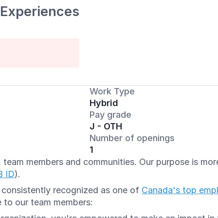
 Experiences
Work Type
Hybrid
Pay grade
J - OTH
Number of openings
1
ts, team members and communities. Our purpose is more 
B ID
).
e consistently recognized as one of
Canada's top emp
e to our team members: