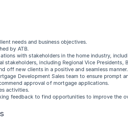
ient needs and business objectives.
shed by ATB.
tions with stakeholders in the home industry, includi
rnal stakeholders, including Regional Vice President
d off new clients in a positive and seamless manner
ortgage Development Sales team to ensure prompt and 
recommend approval of mortgage applications.
s activities.
eking feedback to find opportunities to improve the ov
ts