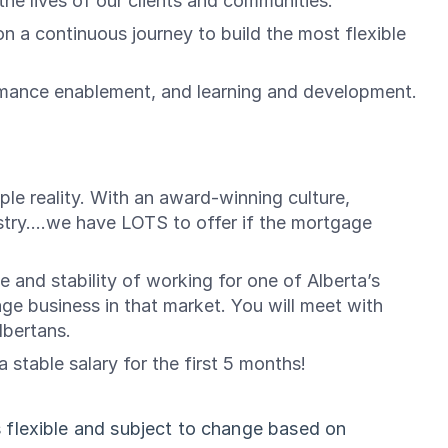
he lives of our clients and communities.
a continuous journey to build the most flexible
rmance enablement, and learning and development.
le reality. With an award-winning culture,
try....we have LOTS to offer if the mortgage
e and stability of working for one of Alberta’s
gage business in that market. You will meet with
lbertans.
stable salary for the first 5 months!
 flexible and subject to change based on