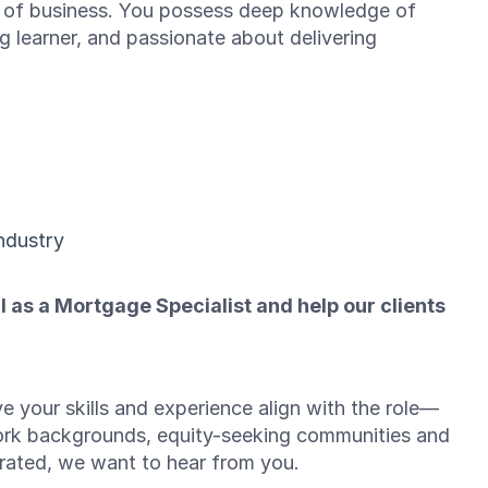
ok of business. You possess deep knowledge of
g learner, and passionate about delivering
ndustry
l as a Mortgage Specialist and help our clients
e your skills and experience align with the role—
ork backgrounds, equity-seeking communities and
brated, we want to hear from you.