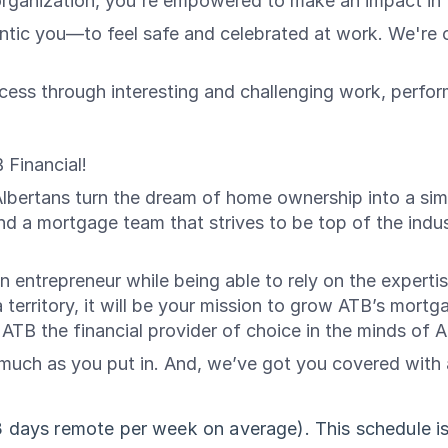
organization, you're empowered to make an impact in t
c you—to feel safe and celebrated at work. We're on 
ess through interesting and challenging work, perfo
 Financial!
Albertans turn the dream of home ownership into a simp
 a mortgage team that strives to be top of the indus
 entrepreneur while being able to rely on the expertis
 a territory, it will be your mission to grow ATB’s mort
 ATB the financial provider of choice in the minds of A
uch as you put in. And, we’ve got you covered with a 
3 days remote per week on average). This schedule is