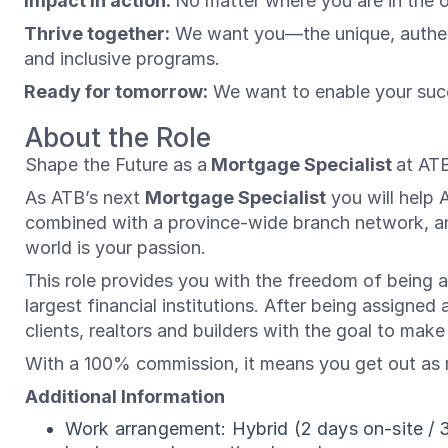
Impact in action:
No matter where you are in the 
Thrive together:
We want you—the unique, authenti
and inclusive programs.
Ready for tomorrow:
We want to enable your succ
About the Role
Shape the Future as a
Mortgage Specialist
at ATB
As ATB’s next
Mortgage Specialist
you will help 
combined with a province-wide branch network, and
world is your passion.
This role provides you with the freedom of being an
largest financial institutions. After being assigned
clients, realtors and builders with the goal to make
With a 100% commission, it means you get out as m
Additional Information
Work arrangement: Hybrid (2 days on-site / 