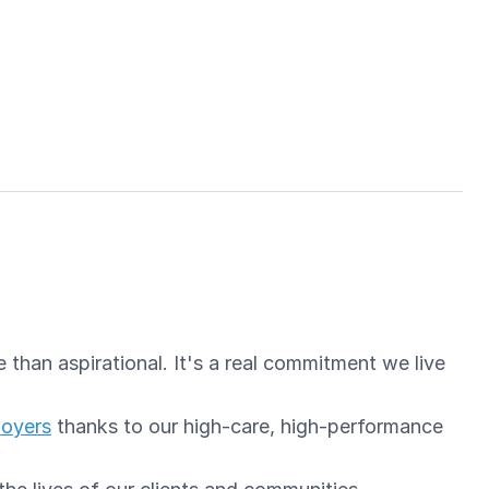
than aspirational. It's a real commitment we live
loyers
thanks to our high-care, high-performance