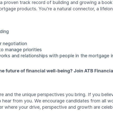
h a proven track record of building and growing a bo
rtgage products. You’re a natural connector, a lifelon
nding
r negotiation
 to manage priorities
works and relationships with people in the mortgage i
e future of financial well-being? Join ATB Financia
e and the unique perspectives you bring. If you believ
o hear from you. We encourage candidates from all w
reer where your drive, perspective and growth are cele