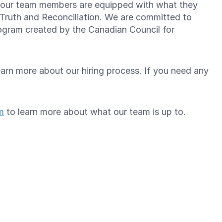
re our team members are equipped with what they
 Truth and Reconciliation. We are committed to
gram created by the Canadian Council for
arn more about our hiring process. If you need any
m
to learn more about what our team is up to.