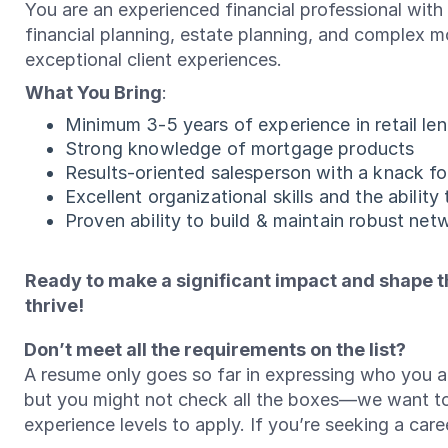
You are an experienced financial professional wit
financial planning, estate planning, and complex mo
exceptional client experiences.
What You Bring
:
Minimum 3-5 years of experience in retail le
Strong knowledge of mortgage products
Results-oriented salesperson with a knack fo
Excellent organizational skills and the ability
Proven ability to build & maintain robust net
Ready to make a significant impact and shape th
thrive!
Don’t meet all the requirements on the list?
A resume only goes so far in expressing who you ar
but you might not check all the boxes—we want t
experience levels to apply. If you’re seeking a ca