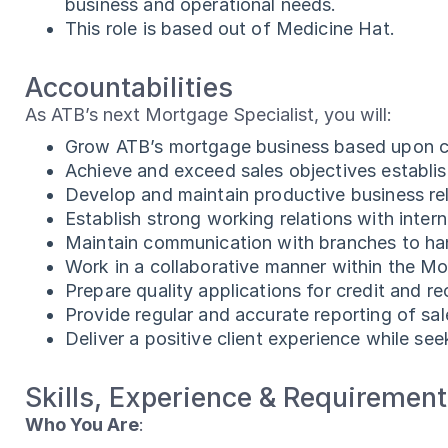
business and operational needs.
This role is based out of Medicine Hat.
Accountabilities
As ATB’s next Mortgage Specialist, you will:
Grow ATB’s mortgage business based upon cl
Achieve and exceed sales objectives establi
Develop and maintain productive business rela
Establish strong working relations with inte
Maintain communication with branches to han
Work in a collaborative manner within the M
Prepare quality applications for credit and 
Provide regular and accurate reporting of sale
Deliver a positive client experience while se
Skills, Experience & Requiremen
Who You Are
: