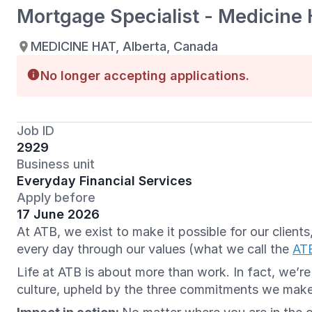
Mortgage Specialist - Medicine 
MEDICINE HAT, Alberta, Canada
No longer accepting applications.
Job ID
2929
Business unit
Everyday Financial Services
Apply before
17 June 2026
At ATB, we exist to make it possible for our clien
every day through our values (what we call the
AT
Life at ATB is about more than work. In fact, we’r
culture, upheld by the three commitments we mak