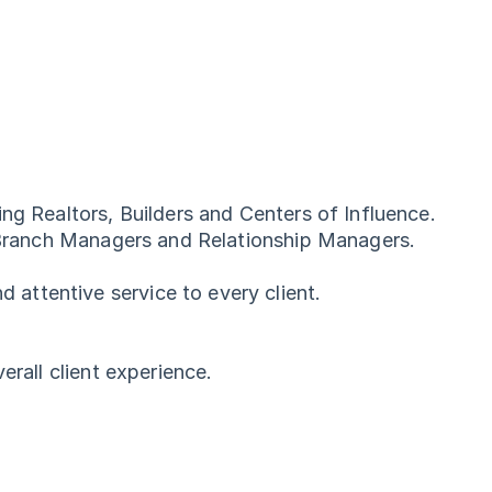
ng Realtors, Builders and Centers of Influence.
s, Branch Managers and Relationship Managers.
.
attentive service to every client.
erall client experience.