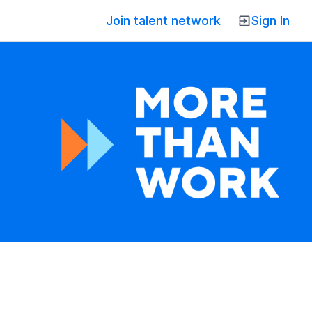
Join talent network
Sign In