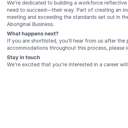
We’re dedicated to building a workforce reflectiv
need to succeed—their way. Part of creating an inc
meeting and exceeding the standards set out in t
Aboriginal Business.
What happens next?
If you are shortlisted, you’ll hear from us after th
accommodations throughout this process, please 
Stay in touch
We’re excited that you’re interested in a career w