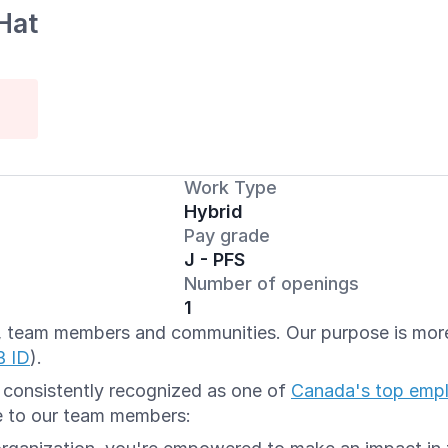
Hat
Work Type
Hybrid
Pay grade
J - PFS
Number of openings
1
ts, team members and communities. Our purpose is more 
B ID
).
e consistently recognized as one of
Canada's top emp
e to our team members: