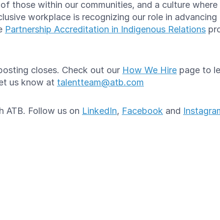
e of those within our communities, and a culture whe
lusive workplace is recognizing our role in advancing
he
Partnership Accreditation in Indigenous Relations
pro
e posting closes. Check out our
How We Hire
page to le
let us know at
talentteam@atb.com
ith ATB. Follow us on
LinkedIn
,
Facebook
and
Instagra