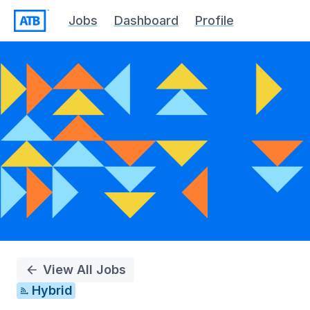
Jobs
Dashboard
Profile
Single
Position
View All Jobs
Hybrid