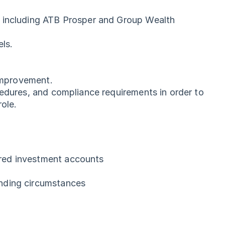
e including ATB Prosper and Group Wealth
els.
 improvement.
cedures, and compliance requirements in order to
ole.
ered investment accounts
anding circumstances