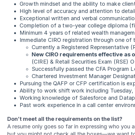
Growth mindset and the ability to make clien
High level of accuracy and attention to detai
Exceptional written and verbal communication
Completion of a two-year college diploma (fi
Minimum 4 years of related wealth manageme
Immediate CIRO registration through one of t
Currently a Registered Representative 
New CIRO requirements effective as o
(CIRE) & Retail Securities Exam (RSE) 
Successfully passed the CFA Program L
Chartered Investment Manager Designa
Pursuing the QAFP or CFP certification is exp
Ability to work shift work including Tuesda
Working knowledge of Salesforce and Dataph
Past work experience in a call center enviro
Don’t meet all the requirements on the list?
A resume only goes so far in expressing who you ar
but you might not check all the boxes—we want t