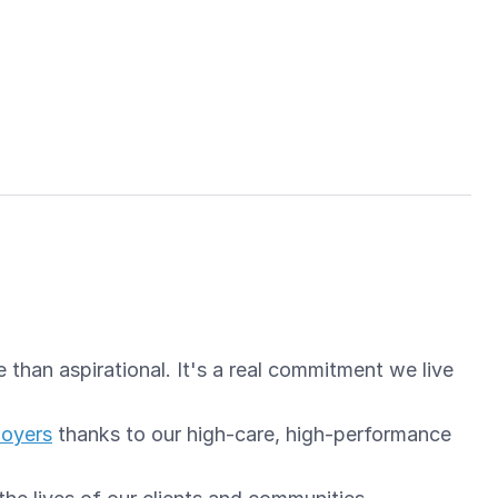
than aspirational. It's a real commitment we live
loyers
thanks to our high-care, high-performance