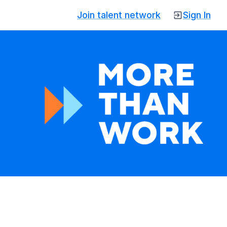
Join talent network
Sign In