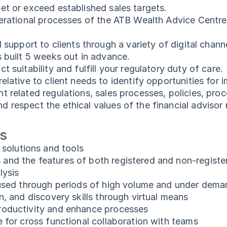
et or exceed established sales targets.
operational processes of the ATB Wealth Advice Centr
 support to clients through a variety of digital chann
s built 5 weeks out in advance.
 suitability and fulfill your regulatory duty of care.
elative to client needs to identify opportunities for
t related regulations, sales processes, policies, pro
respect the ethical values of the financial advisor r
ts
olutions and tools
and the features of both registered and non-regist
lysis
ocused through periods of high volume and under dem
n, and discovery skills through virtual means
roductivity and enhance processes
 for cross functional collaboration with teams