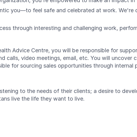
organization, you're empowered to make an impact in t
c you—to feel safe and celebrated at work. We're on 
ess through interesting and challenging work, perfo
ealth Advice Centre, you will be responsible for suppor
 calls, video meetings, email, etc. You will uncover c
sible for sourcing sales opportunities through internal 
stening to the needs of their clients; a desire to deve
ns live the life they want to live.