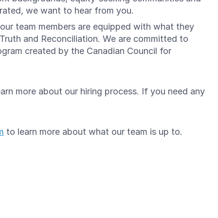
brated, we want to hear from you.
re our team members are equipped with what they
 Truth and Reconciliation. We are committed to
gram created by the Canadian Council for
arn more about our hiring process. If you need any
m
to learn more about what our team is up to.