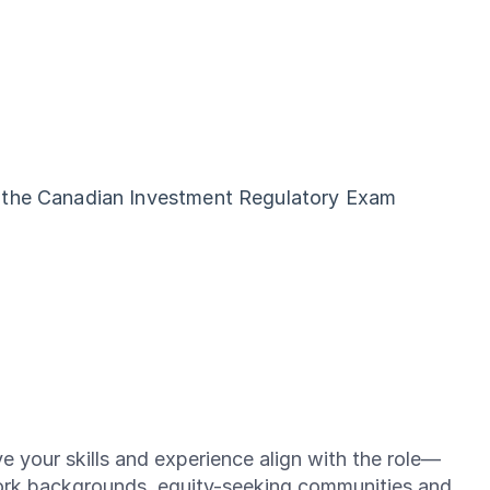
d the Canadian Investment Regulatory Exam
e your skills and experience align with the role—
ork backgrounds, equity-seeking communities and