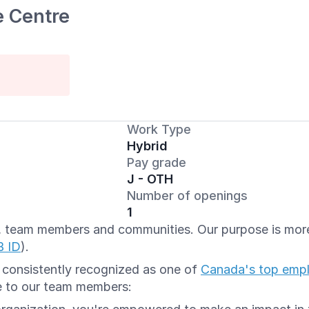
e Centre
Work Type
Hybrid
Pay grade
J - OTH
Number of openings
1
ts, team members and communities. Our purpose is more 
B ID
).
e consistently recognized as one of
Canada's top emp
e to our team members: