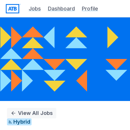
Jobs
Dashboard
Profile
Single
Position
View All Jobs
Hybrid