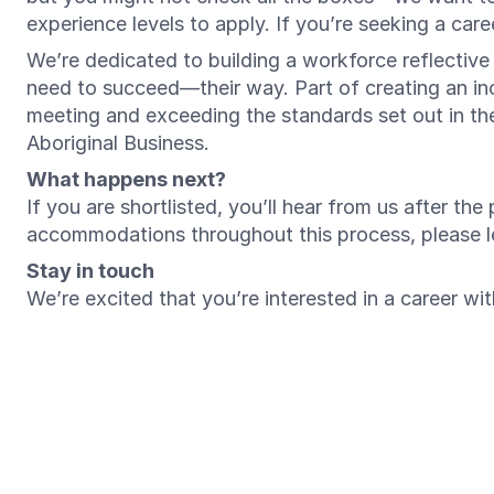
experience levels to apply. If you’re seeking a ca
We’re dedicated to building a workforce reflectiv
need to succeed—their way. Part of creating an inc
meeting and exceeding the standards set out in t
Aboriginal Business.
What happens next?
If you are shortlisted, you’ll hear from us after th
accommodations throughout this process, please 
Stay in touch
We’re excited that you’re interested in a career w