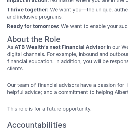
Impact in action:
No matter where you are in the 
Thrive together:
We want you—the unique, authenti
and inclusive programs.
Ready for tomorrow:
We want to enable your succ
About the Role
As
ATB Wealth’s next Financial Advisor
in our W
digital channels. For example, inbound and outbound
financial education. In addition, you will be respon
clients.
Our team of financial advisors have a passion for li
helpful advice; and a commitment to helping Alberta
This role is for a future opportunity.
Accountabilities