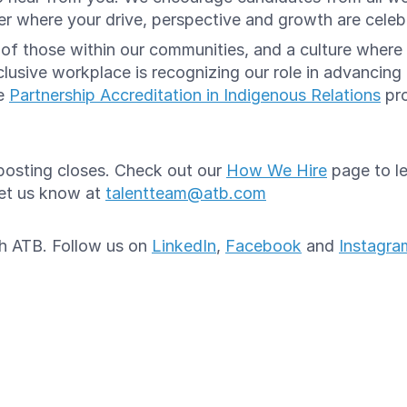
reer where your drive, perspective and growth are cele
e of those within our communities, and a culture whe
lusive workplace is recognizing our role in advancing
he
Partnership Accreditation in Indigenous Relations
pro
e posting closes. Check out our
How We Hire
page to le
let us know at
talentteam@atb.com
ith ATB. Follow us on
LinkedIn
,
Facebook
and
Instagra