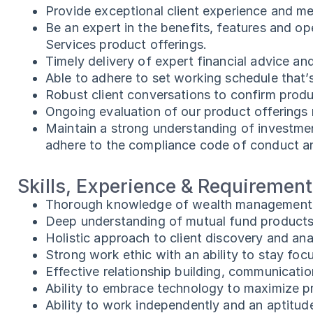
Provide exceptional client experience and me
Be an expert in the benefits, features and 
Services product offerings.
Timely delivery of expert financial advice and
Able to adhere to set working schedule that’
Robust client conversations to confirm product
Ongoing evaluation of our product offerings r
Maintain a strong understanding of investmen
adhere to the compliance code of conduct and 
Skills, Experience & Requiremen
Thorough knowledge of wealth management s
Deep understanding of mutual fund products 
Holistic approach to client discovery and ana
Strong work ethic with an ability to stay f
Effective relationship building, communicatio
Ability to embrace technology to maximize p
Ability to work independently and an aptitude