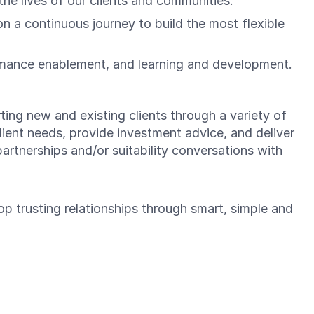
he lives of our clients and communities.
a continuous journey to build the most flexible
rmance enablement, and learning and development.
ting new and existing clients through a variety of
lient needs, provide investment advice, and deliver
partnerships and/or suitability conversations with
lop trusting relationships through smart, simple and