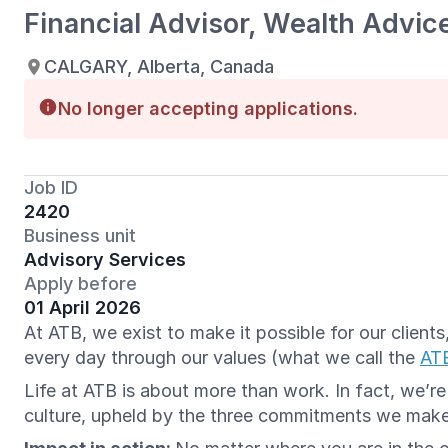
Financial Advisor, Wealth Advic
CALGARY, Alberta, Canada
No longer accepting applications.
Job ID
2420
Business unit
Advisory Services
Apply before
01 April 2026
At ATB, we exist to make it possible for our clien
every day through our values (what we call the
AT
Life at ATB is about more than work. In fact, we’r
culture, upheld by the three commitments we mak