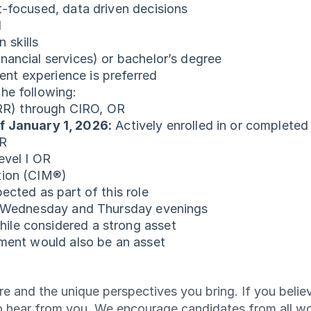
t-focused, data driven decisions
l
 skills
nancial services) or bachelor’s degree
nt experience is preferred
he following:
(RR) through CIRO, OR
f January 1, 2026:
Actively enrolled in or complete
OR
evel I OR
tion (CIM®)
ected as part of this role
y, Wednesday and Thursday evenings
ile considered a strong asset
nment would also be an asset
e and the unique perspectives you bring. If you believ
o hear from you. We encourage candidates from all w