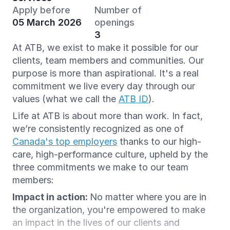
Apply before
Number of
05 March 2026
openings
3
At ATB, we exist to make it possible for our
clients, team members and communities. Our
purpose is more than aspirational. It's a real
commitment we live every day through our
values (what we call the
ATB ID
).
Life at ATB is about more than work. In fact,
we’re consistently recognized as one of
Canada's top employers
thanks to our high-
care, high-performance culture, upheld by the
three commitments we make to our team
members:
Impact in action:
No matter where you are in
the organization, you're empowered to make
an impact in the lives of our clients and