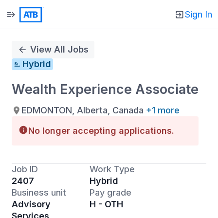
Sign In
Single
Position
View All Jobs
Hybrid
Wealth Experience Associate
EDMONTON, Alberta, Canada
+1 more
No longer accepting applications.
Job ID
Work Type
2407
Hybrid
Business unit
Pay grade
Advisory
H - OTH
Services