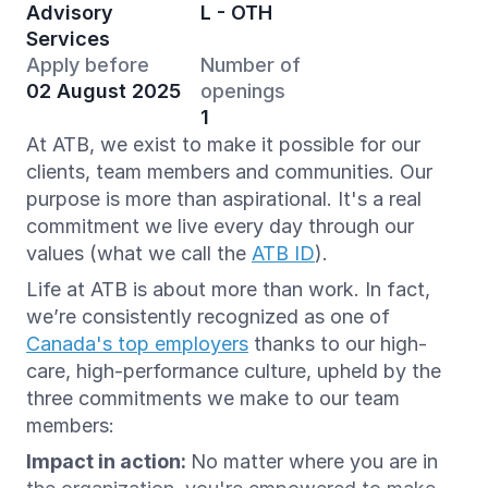
Advisory
L - OTH
Services
Apply before
Number of
02 August 2025
openings
1
At ATB, we exist to make it possible for our
clients, team members and communities. Our
purpose is more than aspirational. It's a real
commitment we live every day through our
values (what we call the
ATB ID
).
Life at ATB is about more than work. In fact,
we’re consistently recognized as one of
Canada's top employers
thanks to our high-
care, high-performance culture, upheld by the
three commitments we make to our team
members:
Impact in action:
No matter where you are in