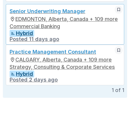
Senior Underwriting Manager
EDMONTON, Alberta, Canada + 109 more
Commercial Banking
Hybrid
Posted 11 days ago
Practice Management Consultant
CALGARY, Alberta, Canada + 109 more
Strategy, Consulting & Corporate Services
Hybrid
Posted 2 days ago
1
of
1